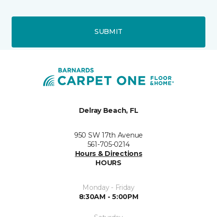
SUBMIT
Delray Beach, FL
950 SW 17th Avenue
561-705-0214
Hours & Directions
HOURS
Monday - Friday
8:30AM - 5:00PM