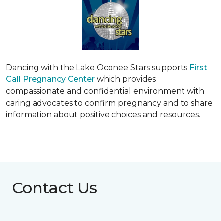
Dancing with the Lake Oconee Stars supports
First
Call Pregnancy Center
which provides
compassionate and confidential environment with
caring advocates to confirm pregnancy and to share
information about positive choices and resources.
Contact Us