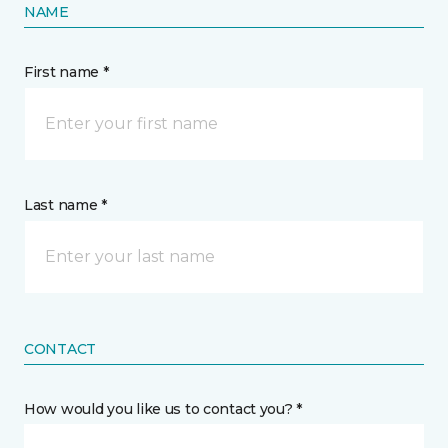
NAME
First name *
Last name *
CONTACT
How would you like us to contact you? *