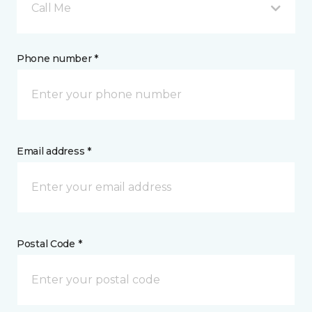
Call Me
Phone number *
Email address *
Postal Code *