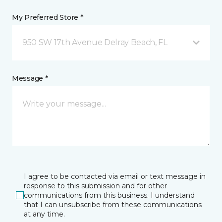
My Preferred Store *
950 SW 17th Avenue Delray Beach, FL
Message *
I agree to be contacted via email or text message in
response to this submission and for other
communications from this business. I understand
that I can unsubscribe from these communications
at any time.