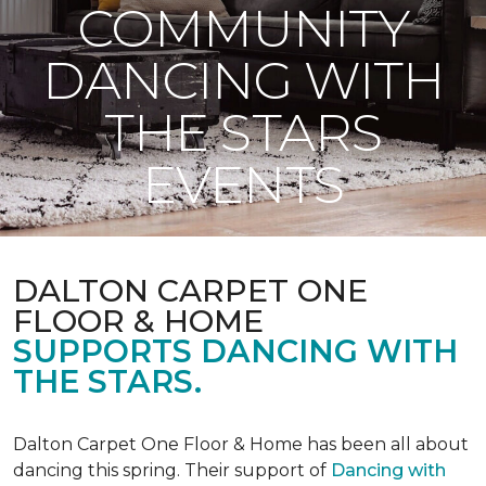
COMMUNITY
DANCING WITH
THE STARS
EVENTS
DALTON CARPET ONE
FLOOR & HOME
SUPPORTS DANCING WITH
THE STARS.
Dalton Carpet One Floor & Home has been all about
dancing this spring. Their support of
Dancing with