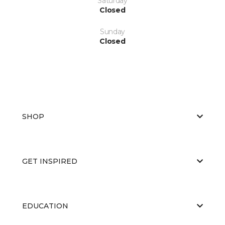
Saturday
Closed
Sunday
Closed
SHOP
GET INSPIRED
EDUCATION