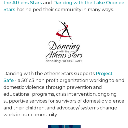
the Athens Stars
and
Dancing with the Lake Oconee
Stars
has helped their community in many ways.
Dancing with the Athens Stars supports
Project
Safe
- a 501c3 non profit organization working to end
domestic violence through prevention and
educational programs, crisis intervention, ongoing
supportive services for survivors of domestic violence
and their children, and advocacy/ systems change
work in our community.