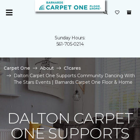
Sunday Hours:
561-705-0214
Carpet One
About
C1cares
Dalton Carpet One Supports Community Dancing With
The Stars Events | Barnards Carpet One Floor & Home
DALTON CARPET
ONE SUPPORTS