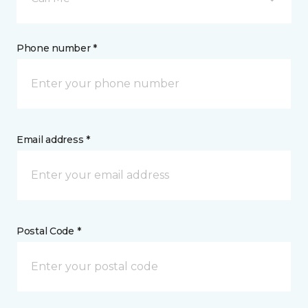
Phone number *
Email address *
Postal Code *