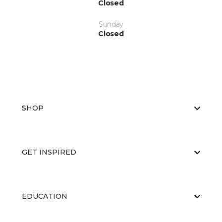
Closed
Sunday
Closed
SHOP
GET INSPIRED
EDUCATION