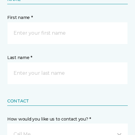
First name *
Last name *
CONTACT
How would you like us to contact you? *
Call Me