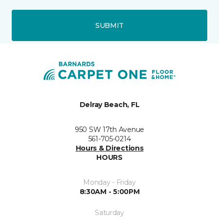
SUBMIT
Delray Beach, FL
950 SW 17th Avenue
561-705-0214
Hours & Directions
HOURS
Monday - Friday
8:30AM - 5:00PM
Saturday