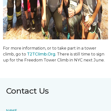
For more information, or to take part in a tower
climb, go to
T2TClimb.Org
. There is still time to sign
up for the Freedom Tower Climb in NYC next June.
Contact Us
NAME