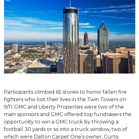
Participants climbed 65 stories to honor fallen fire
fighters who lost their lives in the Twin Towers on
9/11. GMC and Liberty Properties were two of the
main sponsors and GMC offered top fundraisers the
opportunity to win a GMC truck by throwing a
football 30 yards or so into a truck window, two of
which were Dalton Carpet One’s owner, Curtis