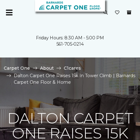
Friday Hours: 8:30 AM - 5:00 PM
561-705-0214
Carpet One
About
C1cares
Dalton Carpet One Raises 15k In Tower Climb | Barnards
Carpet One Floor & Home
DALTON CARPET
ONE RAISES 15K