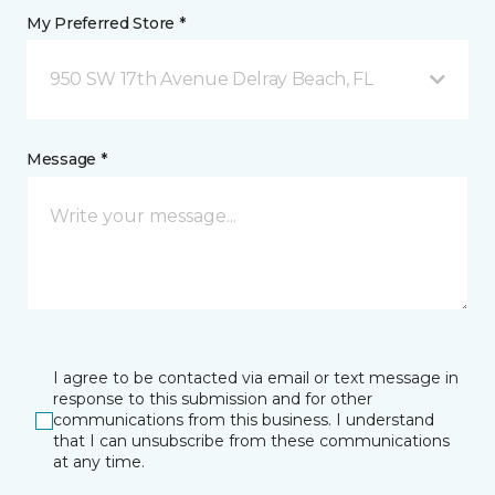
My Preferred Store *
950 SW 17th Avenue Delray Beach, FL
Message *
I agree to be contacted via email or text message in
response to this submission and for other
communications from this business. I understand
that I can unsubscribe from these communications
at any time.