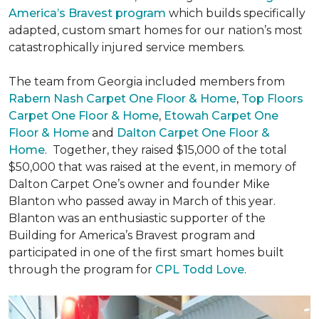
America’s Bravest program
which builds specifically
adapted, custom smart homes for our nation’s most
catastrophically injured service members.
The team from Georgia included members from
Rabern Nash Carpet One Floor & Home
,
Top Floors
Carpet One Floor & Home
,
Etowah Carpet One
Floor & Home
and
Dalton Carpet One Floor &
Home
. Together, they raised $15,000 of the total
$50,000 that was raised at the event, in memory of
Dalton Carpet One’s owner and founder Mike
Blanton who passed away in March of this year.
Blanton was an enthusiastic supporter of the
Building for America’s Bravest program and
participated in one of the first smart homes built
through the program for
CPL Todd Love
.