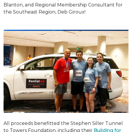
Blanton, and Regional Membership Consultant for
the Southeast Region, Deb Giroux!
All proceeds benefitted the Stephen Siller Tunnel
to Towers Foundation, including their
Building for