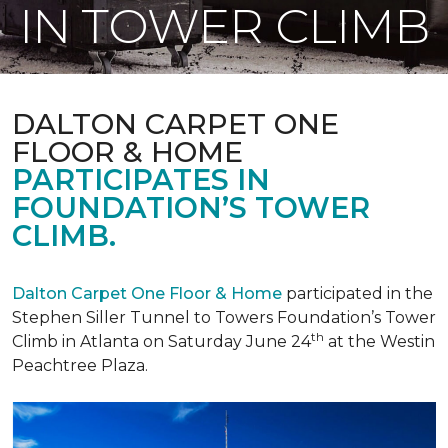
IN TOWER CLIMB
DALTON CARPET ONE
FLOOR & HOME
PARTICIPATES IN
FOUNDATION’S TOWER
CLIMB.
Dalton Carpet One Floor & Home
participated in the
Stephen Siller Tunnel to Towers Foundation’s Tower
th
Climb in Atlanta on Saturday June 24
at the Westin
Peachtree Plaza.