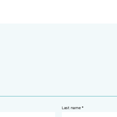
Last name *