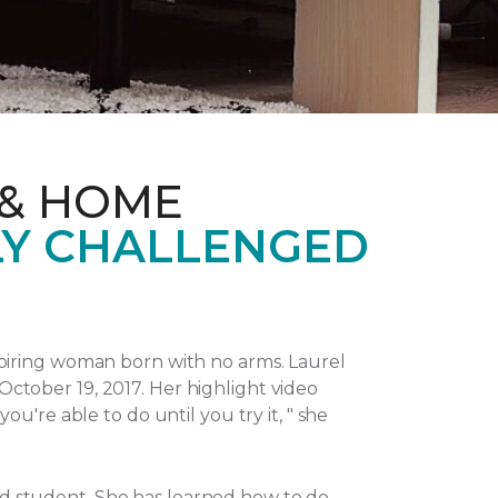
 & HOME
LY CHALLENGED
piring woman born with no arms. Laurel
October 19, 2017.
Her highlight video
u're able to do until you try it, " she
and student. She has learned how to do