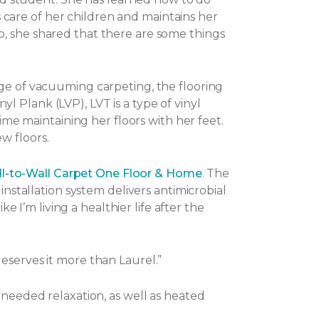
es care of her children and maintains her
o, she shared that there are some things
nge of vacuuming carpeting, the flooring
nyl Plank (LVP), LVT is a type of vinyl
ime maintaining her floors with her feet.
w floors.
l-to-Wall Carpet One Floor & Home
. The
installation system delivers antimicrobial
e I’m living a healthier life after the
eserves it more than Laurel.”
-needed relaxation, as well as heated