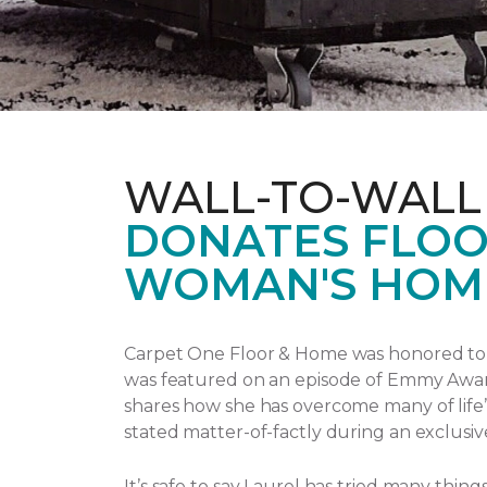
WALL-TO-WALL
DONATES FLOO
WOMAN'S HOM
Carpet One Floor & Home was honored to p
was featured on an episode of Emmy Awa
shares how she has overcome many of life’
stated matter-of-factly during an exclusiv
It’s safe to say Laurel has tried many thi