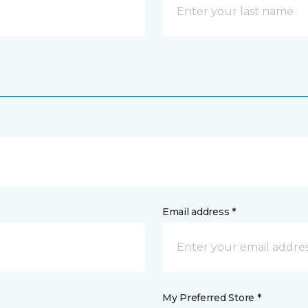
Email address *
My Preferred Store *