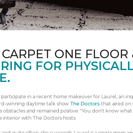
 CARPET ONE FLOOR
RING FOR PHYSICAL
E.
articipate in a recent home makeover for Laurel, an ins
rd-winning daytime talk show
The Doctors
that aired
on 
s obstacles and remained positive.
"You don't know what yo
e interior with The Doctors hosts.
ngs and quite often, she succeeds. Laurel is a single mom 