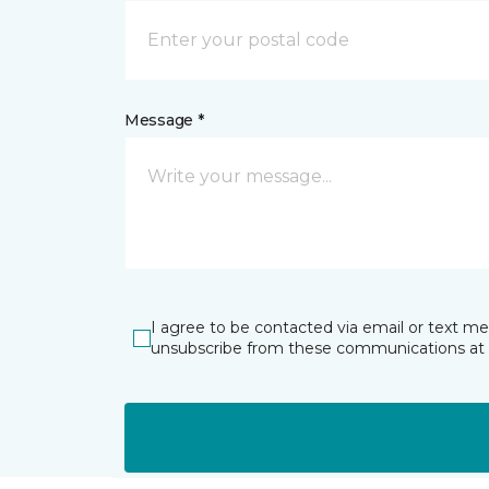
Message *
I agree to be contacted via email or text m
unsubscribe from these communications at 