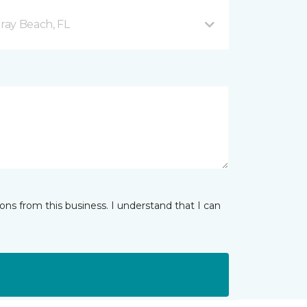
ray Beach, FL
ns from this business. I understand that I can