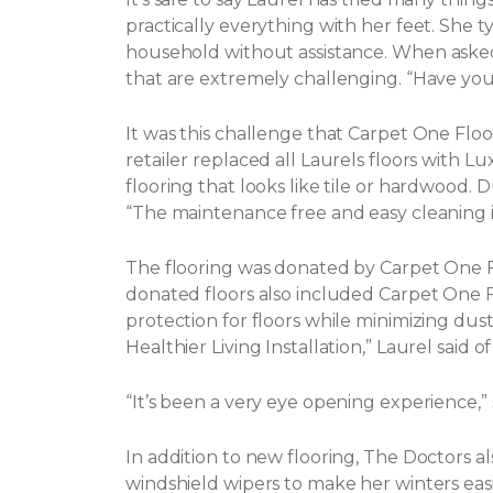
practically everything with her feet. She t
household without assistance.
When asked 
that are extremely challenging. “Have yo
It was this challenge that Carpet One Flo
retailer replaced all Laurels floors with Lux
flooring that looks like tile or hardwood. 
“The maintenance free and easy cleaning i
The flooring was donated by Carpet One
donated floors also included Carpet One Flo
protection for floors while minimizing dust, 
Healthier Living Installation,” Laurel said o
“It’s been a very eye opening experience,
In addition to new flooring, The Doctors a
windshield wipers to make her winters eas