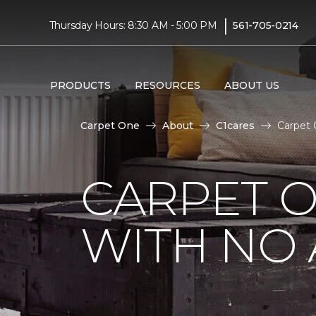
|
Thursday Hours: 8:30 AM - 5:00 PM
561-705-0214
PRODUCTS
RESOURCES
ABOUT US
Carpet One
About
C1cares
Carpet
CARPET 
WITH NO