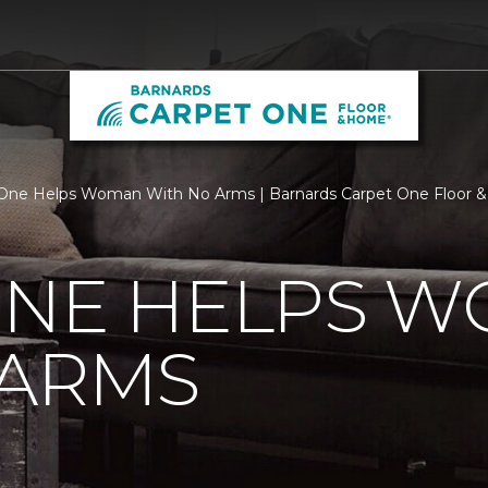
 One Helps Woman With No Arms | Barnards Carpet One Floor
ONE HELPS 
 ARMS