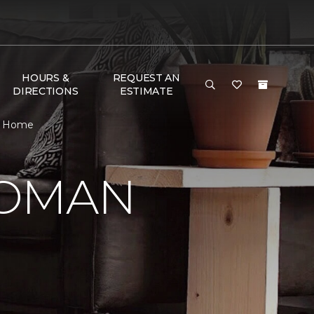
HOURS &
REQUEST AN
DIRECTIONS
ESTIMATE
 & Home
WOMAN