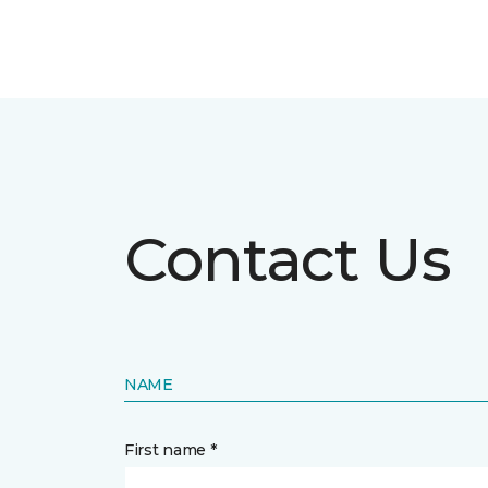
Contact Us
NAME
First name *