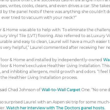
ypes, writes, cooks, cleans, and even drives a car. She tak
by the panel hosts if there was anything she couldn’t d
u ever tried to vacuum with your neck?”
or & Home was able to help with. To eliminate the challe
ury Vinyl Tile (LVT) flooring. Also referred to as Luxury Vi
Durable and easy to clean, Laurel will have a much easier t
s very helpful,” Laurel commented after receiving her ne
 Floor & Home and installed by independently-owned
Wal
or & Home’s exclusive Healthier Living Installation. This 
and inhibiting allergens, mold growth and odors. “I feel lik
f the Healthier Living Installation process.
” said Chad Johnson of
Wall-to-Wall Carpet
One. “No one d
lso surprised Laurel with an Aspen ski trip for some much
ier.
Watch her interview with The Doctors panel hosts.