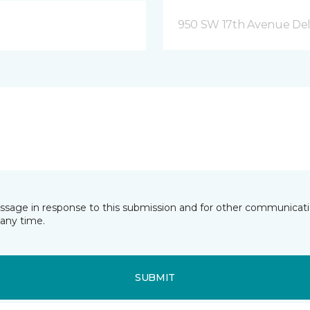
950 SW 17th Avenue Del
essage in response to this submission and for other communicatio
any time.
SUBMIT