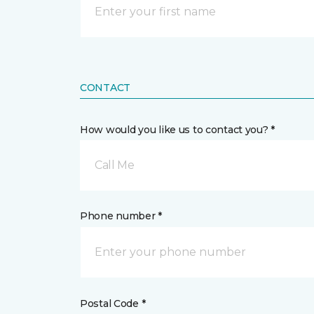
CONTACT
How would you like us to contact you? *
Call Me
Phone number *
Postal Code *