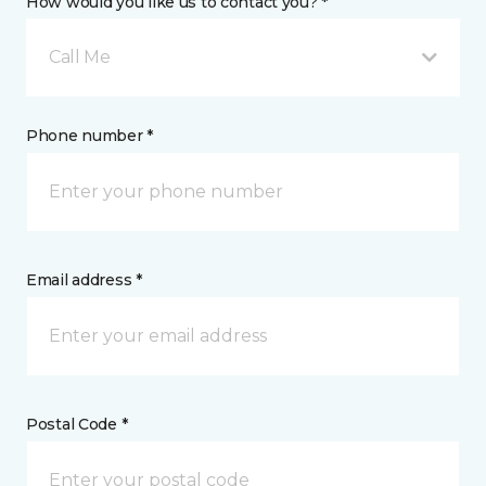
How would you like us to contact you? *
Call Me
Phone number *
Email address *
Postal Code *