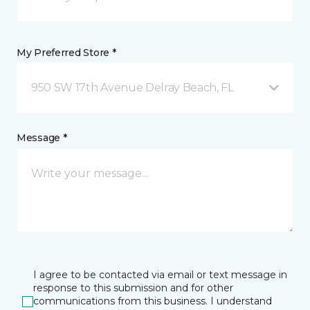
My Preferred Store *
950 SW 17th Avenue Delray Beach, FL
Message *
I agree to be contacted via email or text message in
response to this submission and for other
communications from this business. I understand