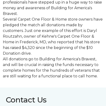
professionals have stepped up in a huge way to raise
money and awareness of Building for America's
Bravest.
Several Carpet One Floor & Home store owners have
pledged the match all donations made by
customers. Just one example of this effort is Daryl
Routzahn, owner of Kehne's Carpet One Floor &
Home in Frederick, MD, who reported that his store
has raised $4,320 since the beginning of the $10
Donation drive.
All donations go to Building for America's Bravest,
and will be crucial in raising the funds necessary to
complete homes for the hundreds of veterans that
are still waiting for a functional place to call home.
Contact Us