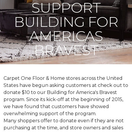
SUPPORT
BUILDING FOR
AMERICAS
BRAVEST
Carpet One Floor & Home stores across the United
States have begun asking customers at check out to
donate $10 to our Building for America's Bravest
program. Since its kick-off at the beginning of 2015,
we have found that customers have showed
overwhelming support of the program.
Many shoppers offer to donate even if they are not
purchasing at the time, and store owners and sales