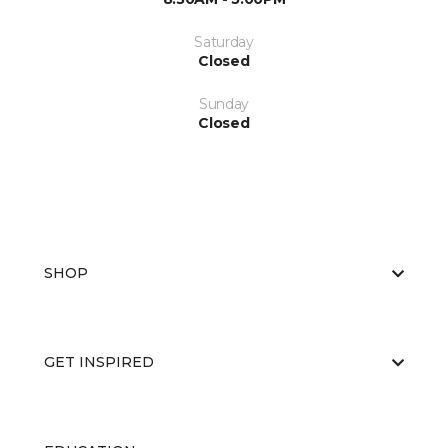
Saturday
Closed
Sunday
Closed
SHOP
GET INSPIRED