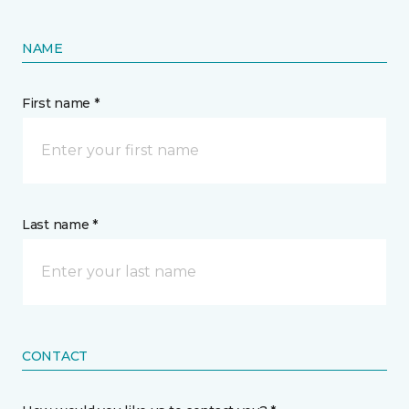
NAME
First name *
Last name *
CONTACT