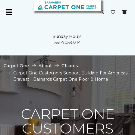
Sunday Hours:
561-705-0214
Carpet One
About
C1cares
Carpet One Customers Support Building For Americas
Bravest | Barnards Carpet One Floor & Home
CARPET ONE
CUSTOMERS