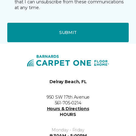
that I can unsubscribe from these communications
at any time.
SUBMIT
Delray Beach, FL
950 SW 17th Avenue
561-705-0214
Hours & Directions
HOURS
Monday - Friday
8:30AM - 5:00PM