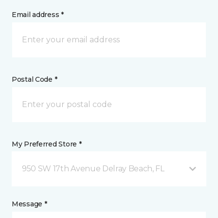
Email address *
Postal Code *
My Preferred Store *
950 SW 17th Avenue Delray Beach, FL
Message *