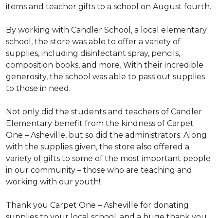
items and teacher gifts to a school on August fourth.
By working with Candler School, a local elementary
school, the store was able to offer a variety of
supplies, including disinfectant spray, pencils,
composition books, and more. With their incredible
generosity, the school was able to pass out supplies
to those in need.
Not only did the students and teachers of Candler
Elementary benefit from the kindness of Carpet
One – Asheville, but so did the administrators. Along
with the supplies given, the store also offered a
variety of gifts to some of the most important people
in our community – those who are teaching and
working with our youth!
Thank you Carpet One – Asheville for donating
supplies to your local school, and a huge thank you