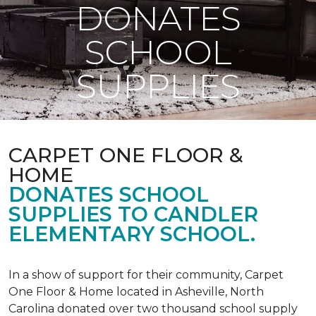
DONATES
SCHOOL
SUPPLIES
CARPET ONE FLOOR &
HOME
DONATES SCHOOL
SUPPLIES TO CANDLER
ELEMENTARY SCHOOL.
In a show of support for their community, Carpet
One Floor & Home located in Asheville, North
Carolina donated over two thousand school supply