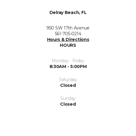
Delray Beach, FL
950 SW 17th Avenue
561-705-0214
Hours & Directions
HOURS
Monday - Friday
8:30AM - 5:00PM
Saturday
Closed
Sunday
Closed