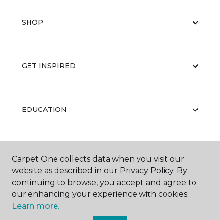
SHOP
GET INSPIRED
EDUCATION
ABOUT US
Carpet One collects data when you visit our
website as described in our Privacy Policy. By
continuing to browse, you accept and agree to
our enhancing your experience with cookies.
Learn more.