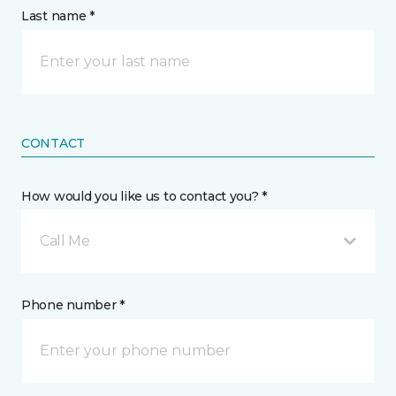
Last name *
CONTACT
How would you like us to contact you? *
Call Me
Phone number *