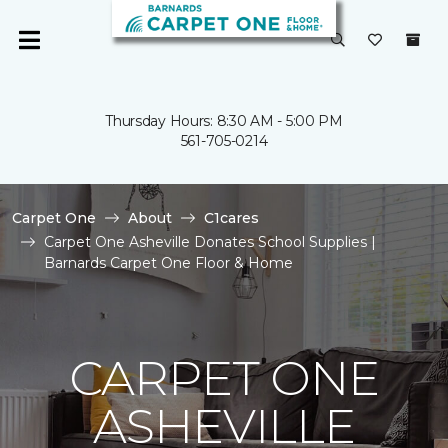
Thursday Hours: 8:30 AM - 5:00 PM
561-705-0214
Carpet One
About
C1cares
Carpet One Asheville Donates School Supplies |
Barnards Carpet One Floor & Home
CARPET ONE
ASHEVILLE