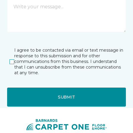
I agree to be contacted via email or text message in
response to this submission and for other
communications from this business. I understand
that I can unsubscribe from these communications
at any time.
SUBMIT