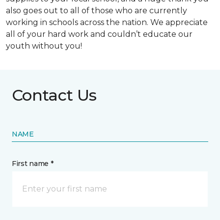
also goes out to all of those who are currently
working in schools across the nation. We appreciate
all of your hard work and couldn’t educate our
youth without you!
Contact Us
NAME
First name *