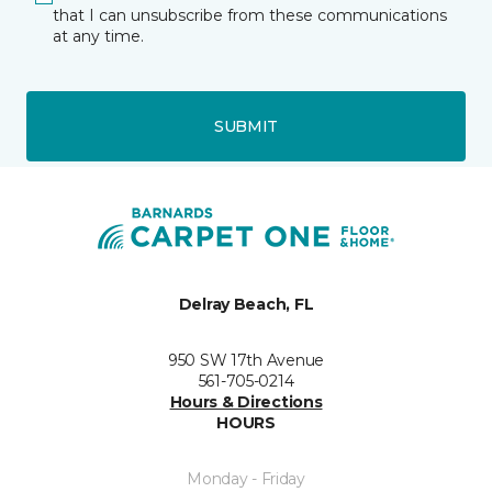
that I can unsubscribe from these communications
at any time.
SUBMIT
Delray Beach, FL
950 SW 17th Avenue
561-705-0214
Hours & Directions
HOURS
Monday - Friday