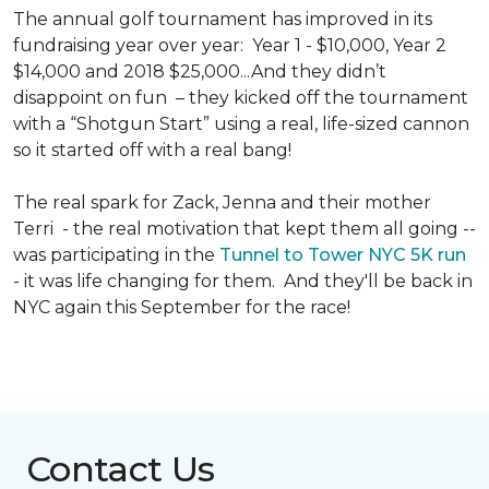
The annual golf tournament has improved in its
fundraising year over year: Year 1 - $10,000, Year 2
$14,000 and 2018 $25,000...And they didn’t
disappoint on fun – they kicked off the tournament
with a “Shotgun Start” using a real, life-sized cannon
so it started off with a real bang!
The real spark for Zack, Jenna and their mother
Terri - the real motivation that kept them all going --
was participating in the
Tunnel to Tower NYC 5K run
- it was life changing for them. And they'll be back in
NYC again this September for the race!
Contact Us