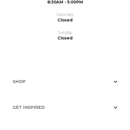
8:30AM - 5:00PM
Saturday
Closed
Sunday
Closed
SHOP
GET INSPIRED