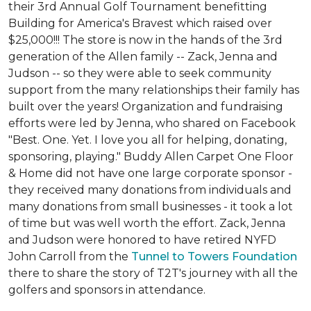
their 3rd Annual Golf Tournament benefitting
Building for America's Bravest which raised over
$25,000!!! The store is now in the hands of the 3rd
generation of the Allen family -- Zack, Jenna and
Judson -- so they were able to seek community
support from the many relationships their family has
built over the years! Organization and fundraising
efforts were led by Jenna, who shared on Facebook
"Best. One. Yet. I love you all for helping, donating,
sponsoring, playing." Buddy Allen Carpet One Floor
& Home did not have one large corporate sponsor -
they received many donations from individuals and
many donations from small businesses - it took a lot
of time but was well worth the effort. Zack, Jenna
and Judson were honored to have retired NYFD
John Carroll from the
Tunnel to Towers Foundation
there to share the story of T2T's journey with all the
golfers and sponsors in attendance.