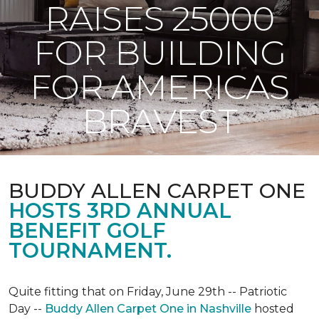
RAISES 25000
FOR BUILDING
FOR AMERICAS
BRAVEST
BUDDY ALLEN CARPET ONE
HOSTS 3RD ANNUAL
BENEFIT GOLF
TOURNAMENT.
Quite fitting that on Friday, June 29th -- Patriotic
Day --
Buddy Allen Carpet One in Nashville
hosted