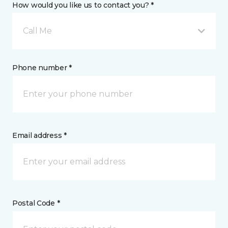
How would you like us to contact you? *
Call Me
Phone number *
Email address *
Postal Code *