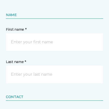
NAME
First name *
Last name *
CONTACT