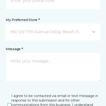
My Preferred Store *
950 SW 17th Avenue Delray Beach, FL
Message *
I agree to be contacted via email or text message in
response to this submission and for other
communications from this business. I understand