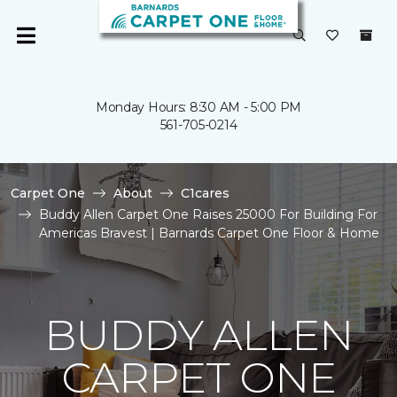
Monday Hours: 8:30 AM - 5:00 PM
561-705-0214
Carpet One
About
C1cares
Buddy Allen Carpet One Raises 25000 For Building For
Americas Bravest | Barnards Carpet One Floor & Home
BUDDY ALLEN
CARPET ONE