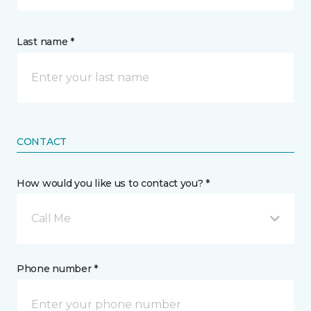
Last name *
CONTACT
How would you like us to contact you? *
Call Me
Phone number *