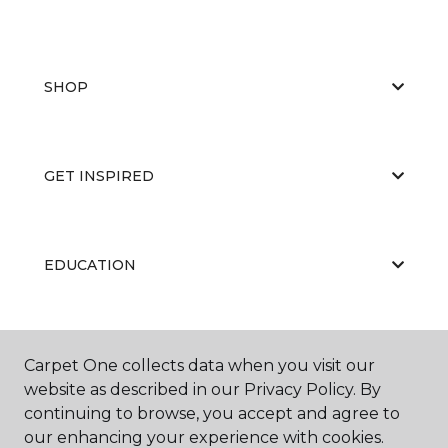
SHOP
GET INSPIRED
EDUCATION
ABOUT US
Carpet One collects data when you visit our
website as described in our Privacy Policy. By
continuing to browse, you accept and agree to
our enhancing your experience with cookies.