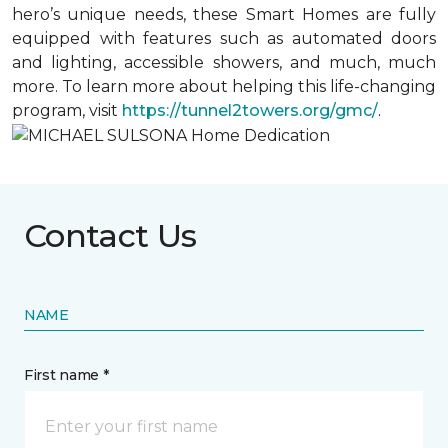
hero’s unique needs, these Smart Homes are fully
equipped with features such as automated doors
and lighting, accessible showers, and much, much
more. To learn more about helping this life-changing
program, visit
https://tunnel2towers.org/gmc/
.
Contact Us
NAME
First name *