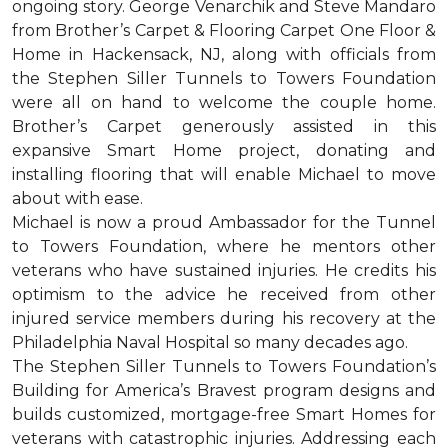
ongoing story. George Venarchik and Steve Mandaro
from Brother’s Carpet & Flooring Carpet One Floor &
Home in Hackensack, NJ, along with officials from
the Stephen Siller Tunnels to Towers Foundation
were all on hand to welcome the couple home.
Brother’s Carpet generously assisted in this
expansive Smart Home project, donating and
installing flooring that will enable Michael to move
about with ease.
Michael is now a proud Ambassador for the Tunnel
to Towers Foundation, where he mentors other
veterans who have sustained injuries. He credits his
optimism to the advice he received from other
injured service members during his recovery at the
Philadelphia Naval Hospital so many decades ago.
The Stephen Siller Tunnels to Towers Foundation’s
Building for America’s Bravest program designs and
builds customized, mortgage-free Smart Homes for
veterans with catastrophic injuries. Addressing each