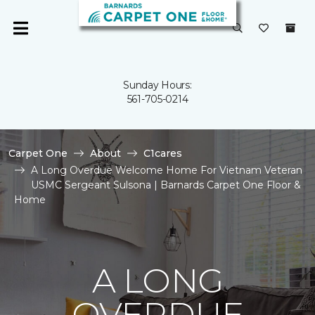
Sunday Hours:
561-705-0214
Carpet One
About
C1cares
A Long Overdue Welcome Home For Vietnam Veteran
USMC Sergeant Sulsona | Barnards Carpet One Floor &
Home
A LONG
OVERDUE