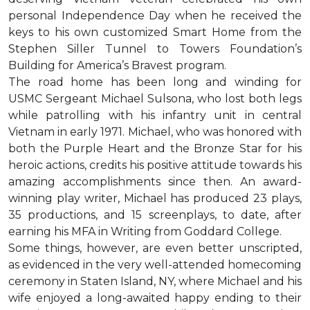
personal Independence Day when he received the
keys to his own customized Smart Home from the
Stephen Siller Tunnel to Towers Foundation’s
Building for America’s Bravest program.
The road home has been long and winding for
USMC Sergeant Michael Sulsona, who lost both legs
while patrolling with his infantry unit in central
Vietnam in early 1971. Michael, who was honored with
both the Purple Heart and the Bronze Star for his
heroic actions, credits his positive attitude towards his
amazing accomplishments since then. An award-
winning play writer, Michael has produced 23 plays,
35 productions, and 15 screenplays, to date, after
earning his MFA in Writing from Goddard College.
Some things, however, are even better unscripted,
as evidenced in the very well-attended homecoming
ceremony in Staten Island, NY, where Michael and his
wife enjoyed a long-awaited happy ending to their