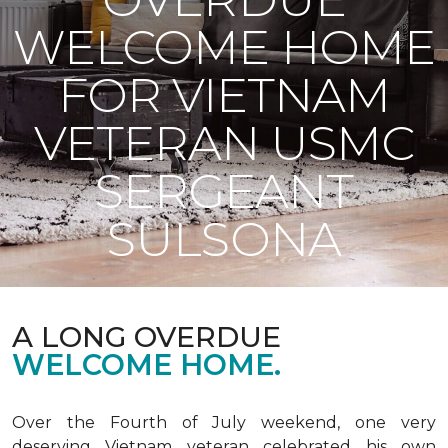
WELCOME HOME
FOR VIETNAM
VETERAN USMC
SERGEANT
SULSONA
A LONG OVERDUE
WELCOME HOME.
Over the Fourth of July weekend, one very
deserving Vietnam veteran celebrated his own