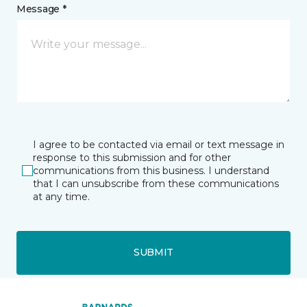
Message *
I agree to be contacted via email or text message in
response to this submission and for other
communications from this business. I understand
that I can unsubscribe from these communications
at any time.
SUBMIT