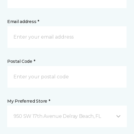
Email address *
Postal Code *
My Preferred Store *
950 SW 17th Avenue Delray Beach, FL