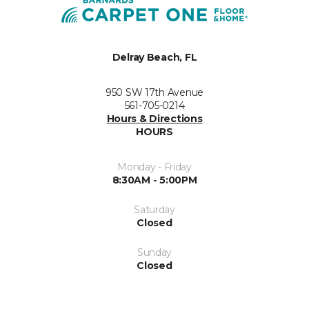
Delray Beach, FL
950 SW 17th Avenue
561-705-0214
Hours & Directions
HOURS
Monday - Friday
8:30AM - 5:00PM
Saturday
Closed
Sunday
Closed